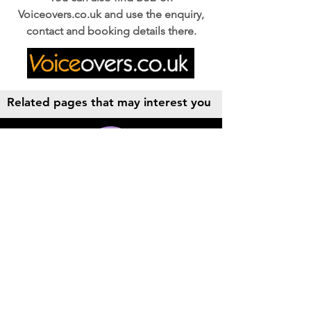
Voiceovers.co.uk and use the enquiry,
contact and booking details there.
Related pages that may interest you
Audio Production
Radio Station IDs, Radio Commercials,
Podcasts,
AV & Documentary post prodution,
Music and Sound Effects.
More