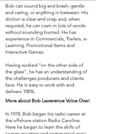
Bob can sound big and brash, gentle
and caring, or anything in between. His
diction is clear and crisp and, when
required, he can cram in lots of words
without sounding hurried. He has
experience in Commercials, Trailers, e-
Learning, Promotional Items and
Interactive Games.
Having worked "on the other side of
the glass", he has an understanding of
the challenges producers and clients
face. He is easy to work with and
delivers 100%.
More about Bob Lawerence Voice Over:
In 1978, Bob began his radio career at
the offshore station Radio Caroline.
Here he began to learn the skills of
communicating and commercial copy