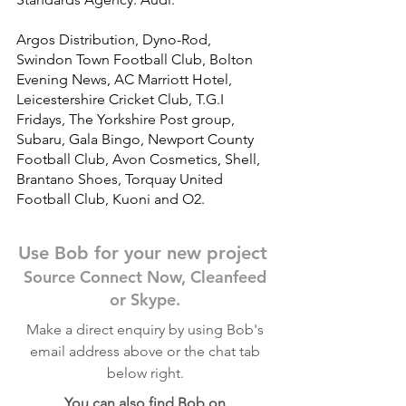
Argos Distribution, Dyno-Rod,
Swindon Town Football Club, Bolton
Evening News, AC Marriott Hotel,
Leicestershire Cricket Club, T.G.I
Fridays, The Yorkshire Post group,
Subaru, Gala Bingo, Newport County
Football Club, Avon Cosmetics, Shell,
Brantano Shoes, Torquay United
Football Club, Kuoni and O2.
Use Bob for your new project
Source Connect Now, Cleanfeed
or Skype.
Make a direct enquiry by using Bob's
email address above or the chat tab
below right.
You can also find Bob on