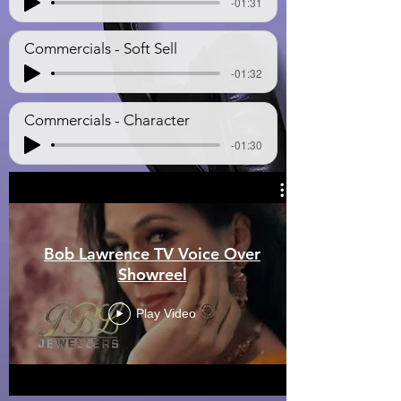
-01:31
Commercials - Soft Sell
-01:32
Commercials - Character
-01:30
Bob Lawrence TV Voice Over
Showreel
Play Video