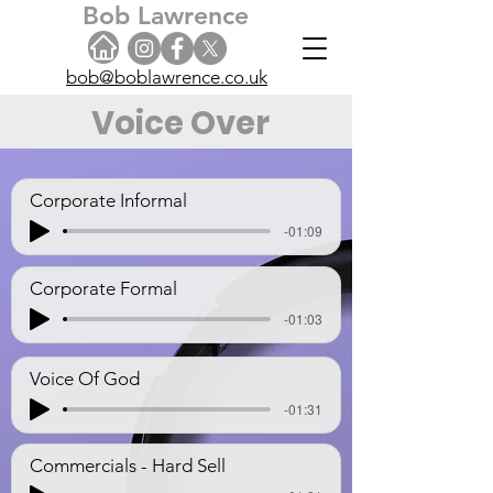
Bob Lawrence
bob@boblawrence.co.uk
Voice Over
Corporate Informal
-01:09
Corporate Formal
-01:03
Voice Of God
-01:31
Commercials - Hard Sell