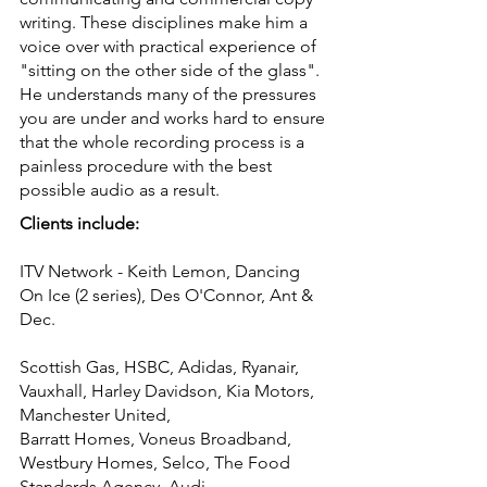
writing. These disciplines make him a
voice over with practical experience of
"sitting on the other side of the glass".
He understands many of the pressures
you are under and works hard to ensure
that the whole recording process is a
painless procedure with the best
possible audio as a result.
Clients include:
ITV Network - Keith Lemon, Dancing
On Ice (2 series), Des O'Connor, Ant &
Dec.
Scottish Gas, HSBC, Adidas, Ryanair,
Vauxhall, Harley Davidson, Kia Motors,
Manchester United,
Barratt Homes, Voneus Broadband,
Westbury Homes, Selco, The Food
Standards Agency. Audi.